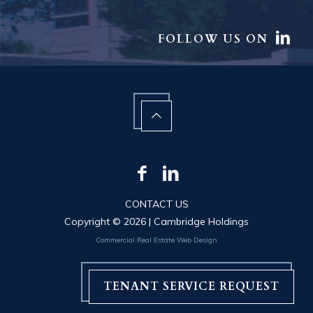
FOLLOW US ON
CONTACT US
Copyright ©
2026 | Cambridge Holdings
Commercial Real Estate Web Design
TENANT SERVICE REQUEST