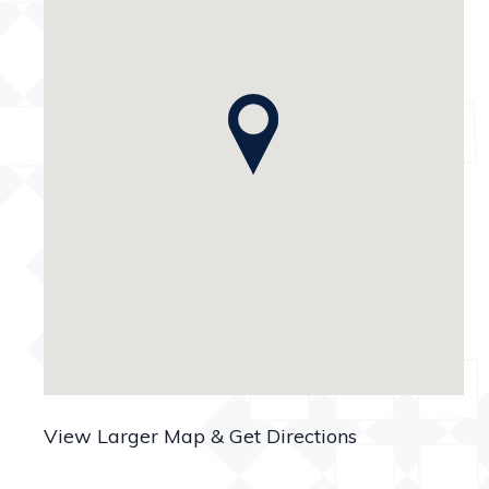
View Larger Map & Get Directions