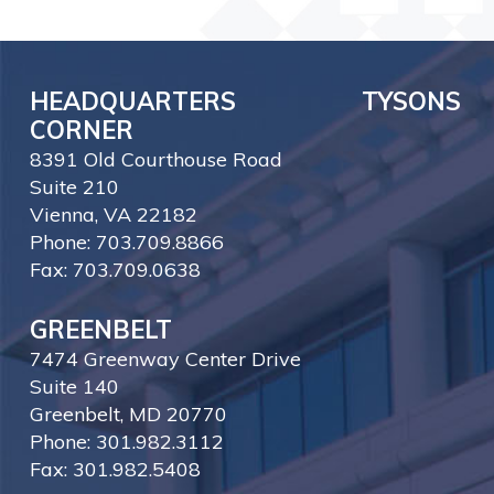
HEADQUARTERS TYSONS
CORNER
8391 Old Courthouse Road
Suite 210
Vienna, VA 22182
Phone: 703.709.8866
Fax: 703.709.0638
GREENBELT
7474 Greenway Center Drive
Suite 140
Greenbelt, MD 20770
Phone: 301.982.3112
Fax: 301.982.5408