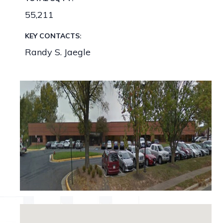
55,211
KEY CONTACTS:
Randy S. Jaegle