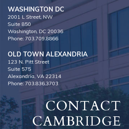
WASHINGTON DC
2001 L Street, NW
Suite 850
Washington, DC 20036
Phone: 703.709.8866
OLD TOWN ALEXANDRIA
123 N. Pitt Street
Suite 575
Alexandria, VA 22314
Phone: 703.836.3703
CONTACT
CAMBRIDGE