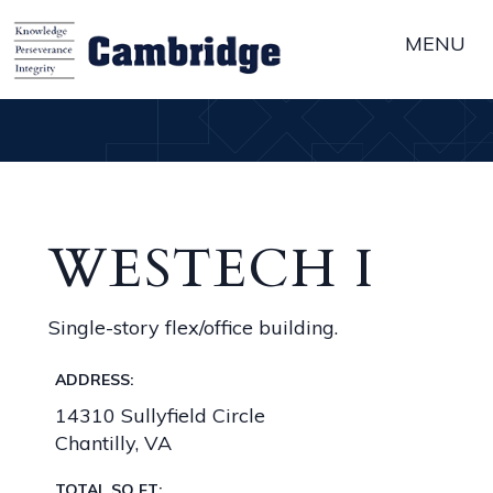
MENU
WESTECH I
Single-story flex/office building.
ADDRESS:
14310 Sullyfield Circle
Chantilly, VA
TOTAL SQ FT: