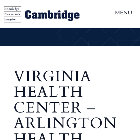
MENU
VIRGINIA
HEALTH
CENTER –
ARLINGTON
HEALTH