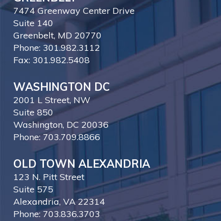
7474 Greenway Center Drive
Suite 140
Greenbelt, MD 20770
Phone: 301.982.3112
Fax: 301.982.5408
WASHINGTON DC
2001 L Street, NW
Suite 850
Washington, DC 20036
Phone: 703.709.8866
OLD TOWN ALEXANDRIA
123 N. Pitt Street
Suite 575
Alexandria, VA 22314
Phone: 703.836.3703