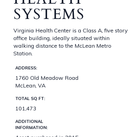
SYSTEMS
Virginia Health Center is a Class A, five story
office building, ideally situated within
walking distance to the McLean Metro
Station.
ADDRESS:
1760 Old Meadow Road
McLean, VA
TOTAL SQ FT:
101,473
ADDITIONAL
INFORMATION: