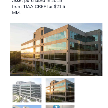
Asset purchased in 2015
from TIAA-CREF for $21.5
MM.