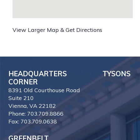
View Larger Map & Get Directions
HEADQUARTERS TYSONS
CORNER
8391 Old Courthouse Road
Suite 210
Vienna, VA 22182
Phone: 703.709.8866
Fax: 703.709.0638
GREENBELT