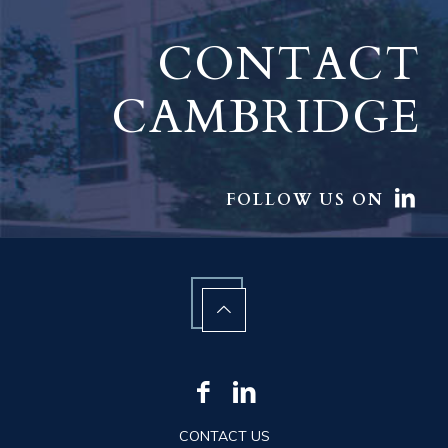
CONTACT
CAMBRIDGE
FOLLOW US ON
CONTACT US