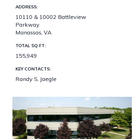
ADDRESS:
10110 & 10002 Battleview
Parkway
Manassas, VA
TOTAL SQ FT:
155,949
KEY CONTACTS:
Randy S. Jaegle