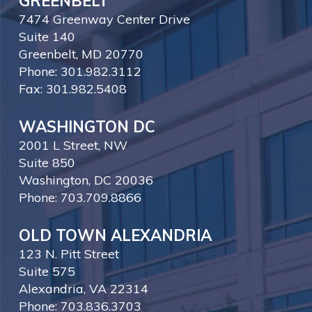
GREENBELT
7474 Greenway Center Drive
Suite 140
Greenbelt, MD 20770
Phone: 301.982.3112
Fax: 301.982.5408
WASHINGTON DC
2001 L Street, NW
Suite 850
Washington, DC 20036
Phone: 703.709.8866
OLD TOWN ALEXANDRIA
123 N. Pitt Street
Suite 575
Alexandria, VA 22314
Phone: 703.836.3703