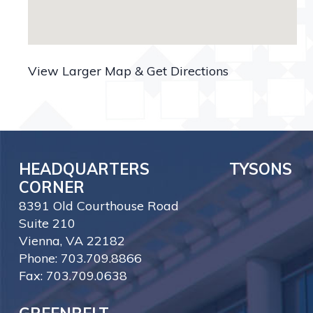
View Larger Map & Get Directions
HEADQUARTERS TYSONS
CORNER
8391 Old Courthouse Road
Suite 210
Vienna, VA 22182
Phone: 703.709.8866
Fax: 703.709.0638