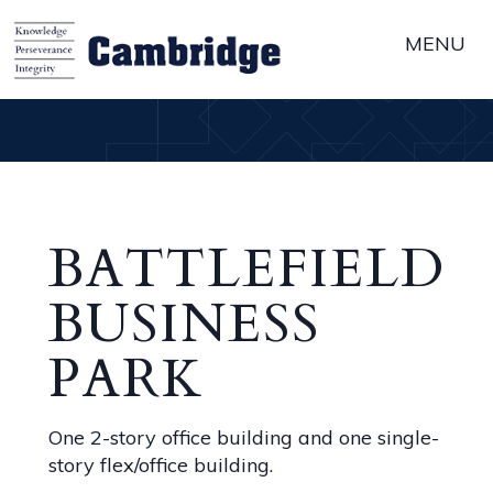
MENU
BATTLEFIELD
BUSINESS
PARK
One 2-story office building and one single-
story flex/office building.