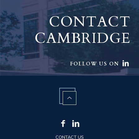
CONTACT
CAMBRIDGE
FOLLOW US ON
CONTACT US